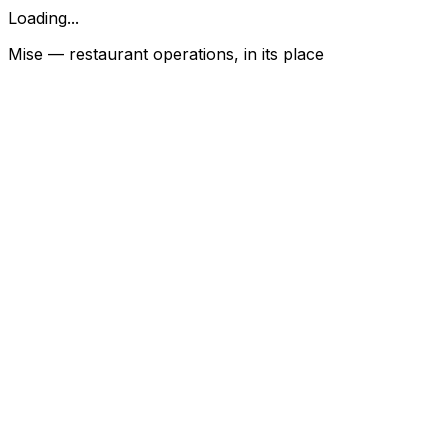
Loading...
Mise — restaurant operations, in its place